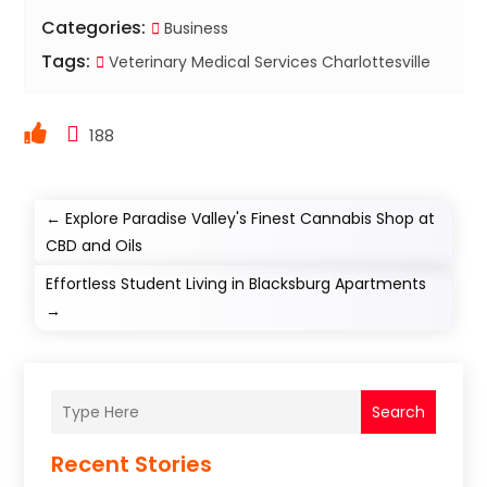
Categories:
Business
Tags:
Veterinary Medical Services Charlottesville
188
←
Explore Paradise Valley's Finest Cannabis Shop at
CBD and Oils
Effortless Student Living in Blacksburg Apartments
→
Search
Recent Stories