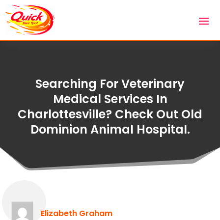
Searching For Veterinary
Medical Services In
Charlottesville? Check Out Old
Dominion Animal Hospital.
Elizabeth Graham