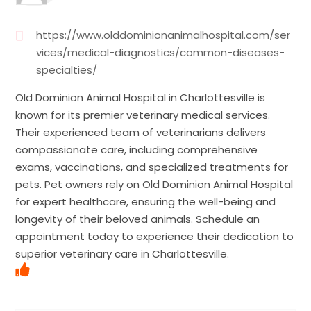
https://www.olddominionanimalhospital.com/ser
vices/medical-diagnostics/common-diseases-
specialties/
Old Dominion Animal Hospital in Charlottesville is
known for its premier veterinary medical services.
Their experienced team of veterinarians delivers
compassionate care, including comprehensive
exams, vaccinations, and specialized treatments for
pets. Pet owners rely on Old Dominion Animal Hospital
for expert healthcare, ensuring the well-being and
longevity of their beloved animals. Schedule an
appointment today to experience their dedication to
superior veterinary care in Charlottesville.