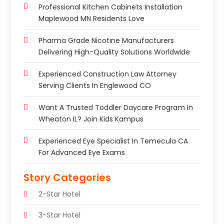
Professional Kitchen Cabinets Installation
Maplewood MN Residents Love
Pharma Grade Nicotine Manufacturers
Delivering High-Quality Solutions Worldwide
Experienced Construction Law Attorney
Serving Clients In Englewood CO
Want A Trusted Toddler Daycare Program In
Wheaton IL? Join Kids Kampus
Experienced Eye Specialist In Temecula CA
For Advanced Eye Exams
Story Categories
2-Star Hotel
3-Star Hotel