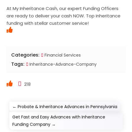
At My Inheritance Cash, our expert Funding Officers
are ready to deliver your cash NOW. Top inheritance
funding with stellar customer service!
Categories:
Financial Services
Tags:
Inheritance-Advance-Company
218
←
Probate & Inheritance Advances in Pennsylvania
Get Fast and Easy Advances with Inheritance
Funding Company
→