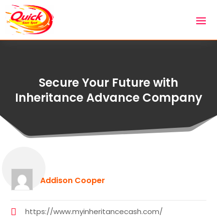
Secure Your Future with
Inheritance Advance Company
Addison Cooper
https://www.myinheritancecash.com/