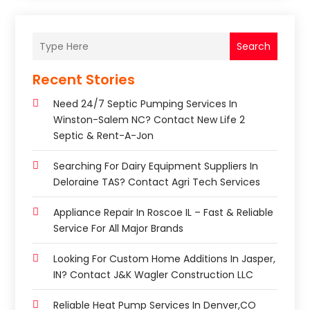
Search
Recent Stories
Need 24/7 Septic Pumping Services In
Winston-Salem NC? Contact New Life 2
Septic & Rent-A-Jon
Searching For Dairy Equipment Suppliers In
Deloraine TAS? Contact Agri Tech Services
Appliance Repair In Roscoe IL – Fast & Reliable
Service For All Major Brands
Looking For Custom Home Additions In Jasper,
IN? Contact J&K Wagler Construction LLC
Reliable Heat Pump Services In Denver,CO