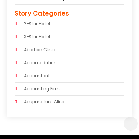
Story Categories
2-Star Hotel
3-Star Hotel
Abortion Clinic
Accomodation
Accountant
Accounting Firm
Acupuncture Clinic
Acupuncture Education
Acupuncturist