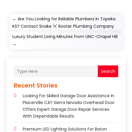
←
Are You Looking for Reliable Plumbers in Topeka
KS? Contact Snake 'n' Rooter Plumbing Company
Luxury Student Living Minutes from UNC-Chapel Hill
→
Search
Recent Stories
Looking For Skilled Garage Door Assistance In
Placerville CA? Sierra Nevada Overhead Door
Offers Expert Garage Door Repair Services
With Dependable Results.
Premium LED Lighting Solutions For Baton