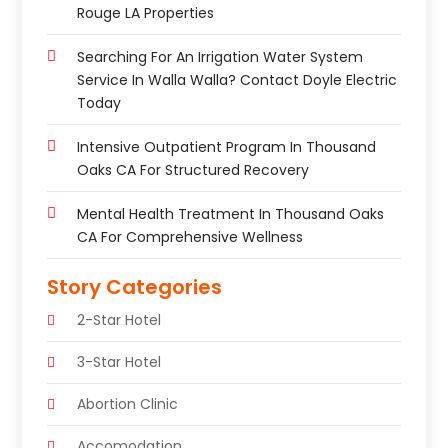
Rouge LA Properties
Searching For An Irrigation Water System
Service In Walla Walla? Contact Doyle Electric
Today
Intensive Outpatient Program In Thousand
Oaks CA For Structured Recovery
Mental Health Treatment In Thousand Oaks
CA For Comprehensive Wellness
Story Categories
2-Star Hotel
3-Star Hotel
Abortion Clinic
Accomodation