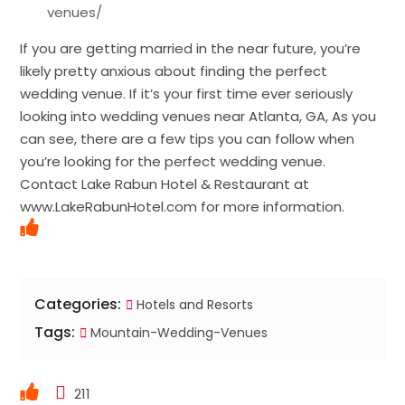
venues/
If you are getting married in the near future, you’re
likely pretty anxious about finding the perfect
wedding venue. If it’s your first time ever seriously
looking into wedding venues near Atlanta, GA, As you
can see, there are a few tips you can follow when
you’re looking for the perfect wedding venue.
Contact Lake Rabun Hotel & Restaurant at
www.LakeRabunHotel.com for more information.
Categories:
Hotels and Resorts
Tags:
Mountain-Wedding-Venues
211