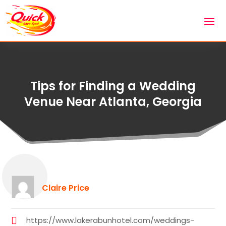
Tips for Finding a Wedding
Venue Near Atlanta, Georgia
Claire Price
https://www.lakerabunhotel.com/weddings-