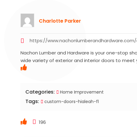
Charlotte Parker
https://www.nachonlumberandhardware.com
Nachon Lumber and Hardware is your one-stop shop
wide variety of exterior and interior doors to meet
Categories:
Home Improvement
Tags:
custom-doors-hialeah-fl
196