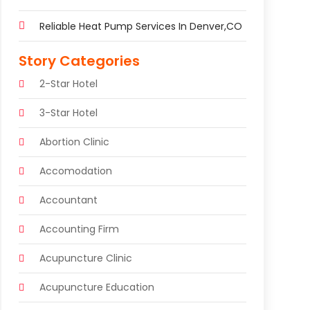
Reliable Heat Pump Services In Denver,CO
Story Categories
2-Star Hotel
3-Star Hotel
Abortion Clinic
Accomodation
Accountant
Accounting Firm
Acupuncture Clinic
Acupuncture Education