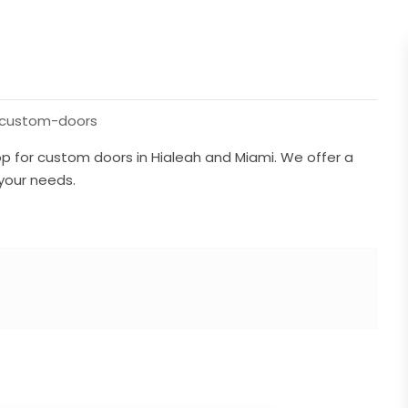
/custom-doors
 for custom doors in Hialeah and Miami. We offer a
 your needs.