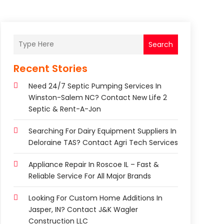
Search
Recent Stories
Need 24/7 Septic Pumping Services In
Winston-Salem NC? Contact New Life 2
Septic & Rent-A-Jon
Searching For Dairy Equipment Suppliers In
Deloraine TAS? Contact Agri Tech Services
Appliance Repair In Roscoe IL – Fast &
Reliable Service For All Major Brands
Looking For Custom Home Additions In
Jasper, IN? Contact J&K Wagler
Construction LLC