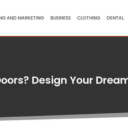
ING AND MARKETING
BUSINESS
CLOTHING
DENTAL
 Doors? Design Your Dream