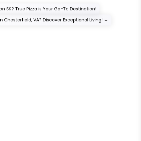
on SK? True Pizza is Your Go-To Destination!
Chesterfield, VA? Discover Exceptional Living!
→