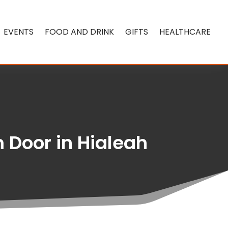
EVENTS
FOOD AND DRINK
GIFTS
HEALTHCARE
 Door in Hialeah