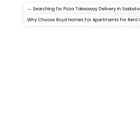
←
Searching for Pizza Takeaway Delivery in Saskato
Why Choose Boyd Homes For Apartments For Rent In 