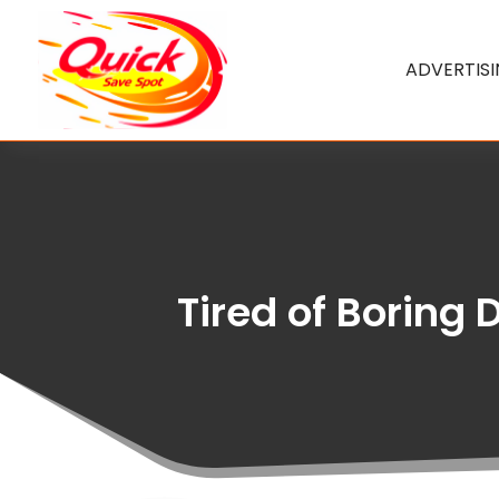
ADVERTIS
Tired of Boring