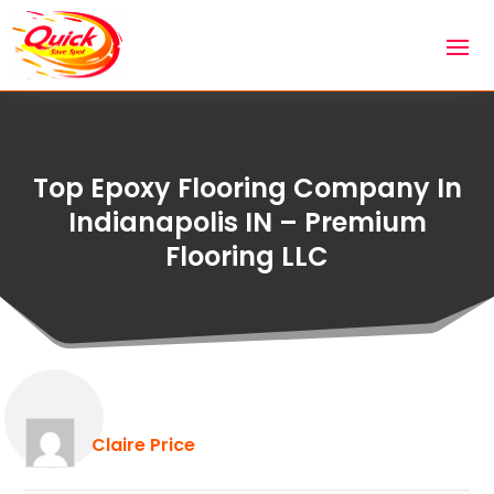
Top Epoxy Flooring Company In
Indianapolis IN – Premium
Flooring LLC
Claire Price