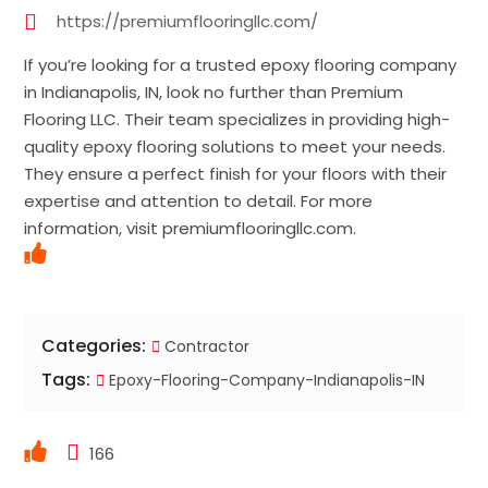
https://premiumflooringllc.com/
If you’re looking for a trusted epoxy flooring company
in Indianapolis, IN, look no further than Premium
Flooring LLC. Their team specializes in providing high-
quality epoxy flooring solutions to meet your needs.
They ensure a perfect finish for your floors with their
expertise and attention to detail. For more
information, visit premiumflooringllc.com.
Categories:
Contractor
Tags:
Epoxy-Flooring-Company-Indianapolis-IN
166