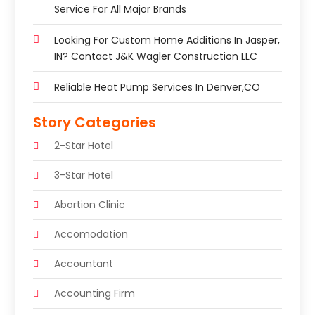
Service For All Major Brands
Looking For Custom Home Additions In Jasper,
IN? Contact J&K Wagler Construction LLC
Reliable Heat Pump Services In Denver,CO
Story Categories
2-Star Hotel
3-Star Hotel
Abortion Clinic
Accomodation
Accountant
Accounting Firm