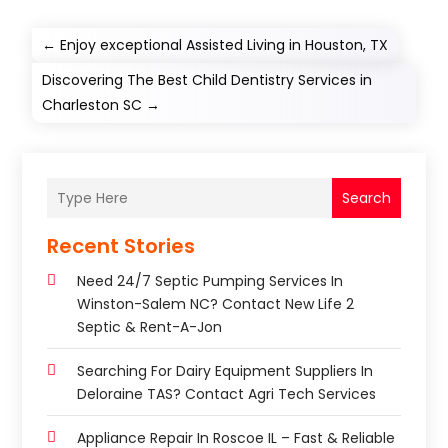
←
Enjoy exceptional Assisted Living in Houston, TX
Discovering The Best Child Dentistry Services in
Charleston SC
→
Search
Recent Stories
Need 24/7 Septic Pumping Services In
Winston-Salem NC? Contact New Life 2
Septic & Rent-A-Jon
Searching For Dairy Equipment Suppliers In
Deloraine TAS? Contact Agri Tech Services
Appliance Repair In Roscoe IL – Fast & Reliable