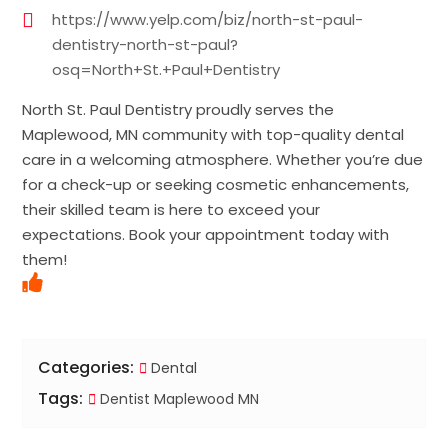
https://www.yelp.com/biz/north-st-paul-
dentistry-north-st-paul?
osq=North+St.+Paul+Dentistry
North St. Paul Dentistry proudly serves the
Maplewood, MN community with top-quality dental
care in a welcoming atmosphere. Whether you’re due
for a check-up or seeking cosmetic enhancements,
their skilled team is here to exceed your
expectations. Book your appointment today with
them!
Categories:
Dental
Tags:
Dentist Maplewood MN