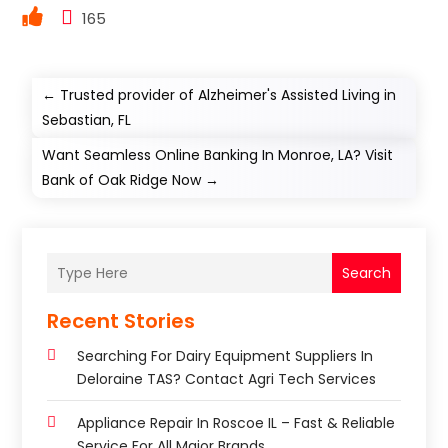
165
←
Trusted provider of Alzheimer's Assisted Living in
Sebastian, FL
Want Seamless Online Banking In Monroe, LA? Visit
Bank of Oak Ridge Now
→
Search
Recent Stories
Searching For Dairy Equipment Suppliers In
Deloraine TAS? Contact Agri Tech Services
Appliance Repair In Roscoe IL – Fast & Reliable
Service For All Major Brands