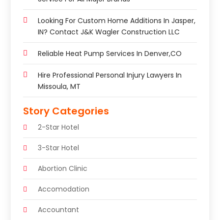
Looking For Custom Home Additions In Jasper,
IN? Contact J&K Wagler Construction LLC
Reliable Heat Pump Services In Denver,CO
Hire Professional Personal Injury Lawyers In
Missoula, MT
Story Categories
2-Star Hotel
3-Star Hotel
Abortion Clinic
Accomodation
Accountant