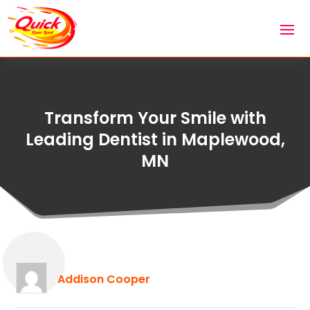
Transform Your Smile with
Leading Dentist in Maplewood,
MN
Addison Cooper