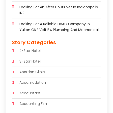
Looking For An After Hours Vet In Indianapolis
IN?
Looking For A Reliable HVAC Company In
Yukon OK? Visit B4 Plumbing And Mechanical.
Story Categories
2-Star Hotel
3-Star Hotel
Abortion Clinic
Accomodation
Accountant
Accounting Firm