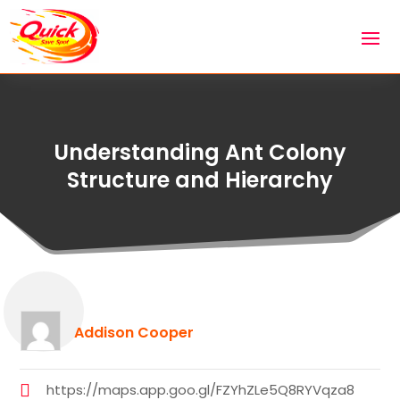
Understanding Ant Colony
Structure and Hierarchy
Addison Cooper
https://maps.app.goo.gl/FZYhZLe5Q8RYVqza8