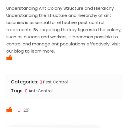
Understanding Ant Colony Structure and Hierarchy
Understanding the structure and hierarchy of ant
colonies is essential for effective pest control
treatments. By targeting the key figures in the colony,
such as queens and workers, it becomes possible to
control and manage ant populations effectively. Visit
our blog to learn more.
Categories:
Pest Control
Tags:
Ant-Control
201