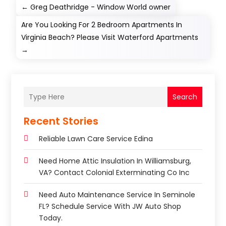
←
Greg Deathridge - Window World owner
Are You Looking For 2 Bedroom Apartments In
Virginia Beach? Please Visit Waterford Apartments
→
Search
Recent Stories
Reliable Lawn Care Service Edina
Need Home Attic Insulation In Williamsburg,
VA? Contact Colonial Exterminating Co Inc
Need Auto Maintenance Service In Seminole
FL? Schedule Service With JW Auto Shop
Today.