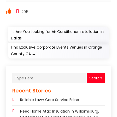
205
←
Are You Looking for Air Conditioner Installation in
Dallas.
Find Exclusive Corporate Events Venues in Orange
County CA
→
Search
Recent Stories
Reliable Lawn Care Service Edina
Need Home Attic Insulation In Williamsburg,