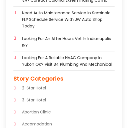
VA? Contact Colonial Exterminating Co Inc
Need Auto Maintenance Service In Seminole
FL? Schedule Service With JW Auto Shop
Today.
Looking For An After Hours Vet In Indianapolis
IN?
Looking For A Reliable HVAC Company In
Yukon OK? Visit B4 Plumbing And Mechanical.
Story Categories
2-Star Hotel
3-Star Hotel
Abortion Clinic
Accomodation