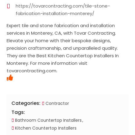
https://tovarcontracting.com/tile-stone-
fabrication-installation-monterey/
Expert tile and stone fabrication and installation
services in Monterey, CA, with Tovar Contracting.
Elevate your home with their bespoke designs,
precision craftsmanship, and unparalleled quality.
They are the Best Kitchen Countertop Installers In
Monterey. For more information visit
tovarcontracting.com.
Categories:
Contractor
Tags:
Bathroom Countertop Installers
Kitchen Countertop Installers