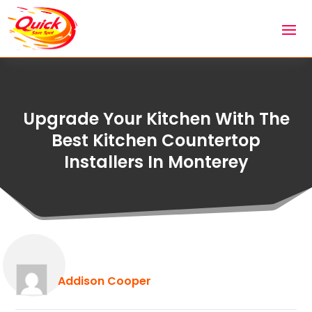
Upgrade Your Kitchen With The
Best Kitchen Countertop
Installers In Monterey
Addison Cooper