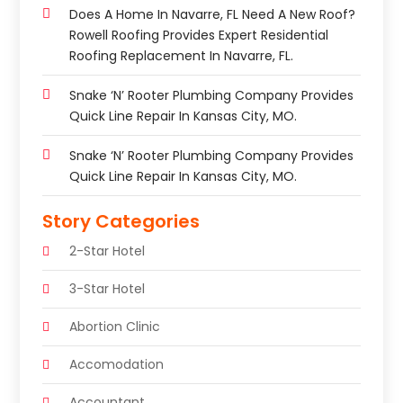
Does A Home In Navarre, FL Need A New Roof?
Rowell Roofing Provides Expert Residential
Roofing Replacement In Navarre, FL.
Snake ‘n’ Rooter Plumbing Company Provides
Quick Line Repair In Kansas City, MO.
Snake ‘n’ Rooter Plumbing Company Provides
Quick Line Repair In Kansas City, MO.
Story Categories
2-Star Hotel
3-Star Hotel
Abortion Clinic
Accomodation
Accountant