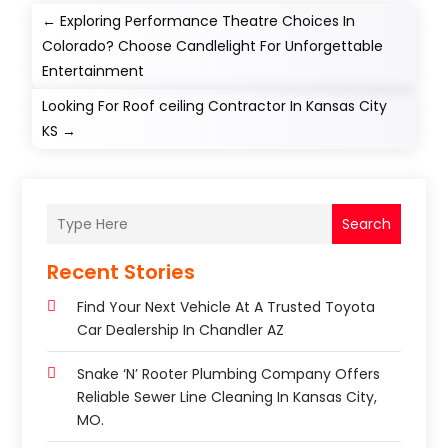
←
Exploring Performance Theatre Choices In
Colorado? Choose Candlelight For Unforgettable
Entertainment
Looking For Roof ceiling Contractor In Kansas City
KS
→
Search
Recent Stories
Find Your Next Vehicle At A Trusted Toyota
Car Dealership In Chandler AZ
Snake ‘n’ Rooter Plumbing Company Offers
Reliable Sewer Line Cleaning In Kansas City,
MO.