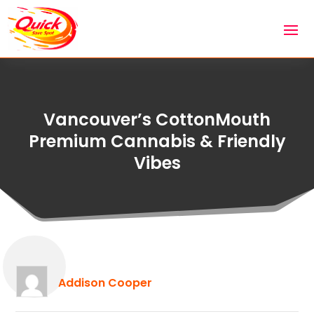
Vancouver’s CottonMouth
Premium Cannabis & Friendly
Vibes
Addison Cooper