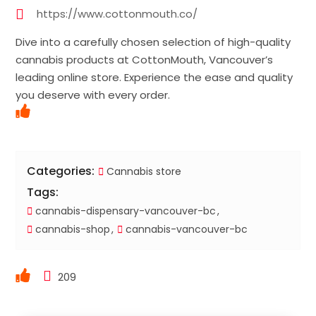
https://www.cottonmouth.co/
Dive into a carefully chosen selection of high-quality
cannabis products at CottonMouth, Vancouver’s
leading online store. Experience the ease and quality
you deserve with every order.
Categories:
Cannabis store
Tags:
cannabis-dispensary-vancouver-bc
cannabis-shop
cannabis-vancouver-bc
209