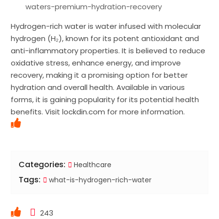
waters-premium-hydration-recovery
Hydrogen-rich water is water infused with molecular
hydrogen (H₂), known for its potent antioxidant and
anti-inflammatory properties. It is believed to reduce
oxidative stress, enhance energy, and improve
recovery, making it a promising option for better
hydration and overall health. Available in various
forms, it is gaining popularity for its potential health
benefits. Visit lockdin.com for more information.
Categories:
Healthcare
Tags:
what-is-hydrogen-rich-water
243