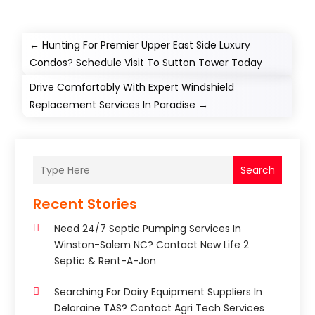
←
Hunting For Premier Upper East Side Luxury
Condos? Schedule Visit To Sutton Tower Today
Drive Comfortably With Expert Windshield
Replacement Services In Paradise
→
Search
Recent Stories
Need 24/7 Septic Pumping Services In
Winston-Salem NC? Contact New Life 2
Septic & Rent-A-Jon
Searching For Dairy Equipment Suppliers In
Deloraine TAS? Contact Agri Tech Services