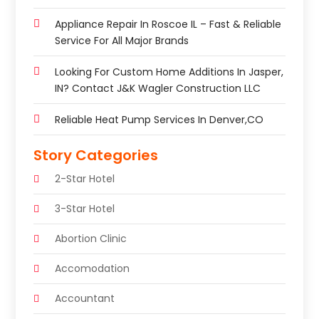
Appliance Repair In Roscoe IL – Fast & Reliable
Service For All Major Brands
Looking For Custom Home Additions In Jasper,
IN? Contact J&K Wagler Construction LLC
Reliable Heat Pump Services In Denver,CO
Story Categories
2-Star Hotel
3-Star Hotel
Abortion Clinic
Accomodation
Accountant