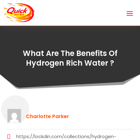
What Are The Benefits Of
Hydrogen Rich Water ?
Charlotte Parker
https://lockdin.com/collections/hydrogen-