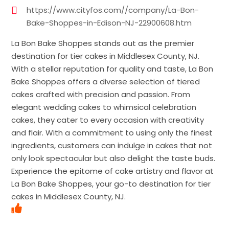
https://www.cityfos.com//company/La-Bon-
Bake-Shoppes-in-Edison-NJ-22900608.htm
La Bon Bake Shoppes stands out as the premier
destination for tier cakes in Middlesex County, NJ.
With a stellar reputation for quality and taste, La Bon
Bake Shoppes offers a diverse selection of tiered
cakes crafted with precision and passion. From
elegant wedding cakes to whimsical celebration
cakes, they cater to every occasion with creativity
and flair. With a commitment to using only the finest
ingredients, customers can indulge in cakes that not
only look spectacular but also delight the taste buds.
Experience the epitome of cake artistry and flavor at
La Bon Bake Shoppes, your go-to destination for tier
cakes in Middlesex County, NJ.