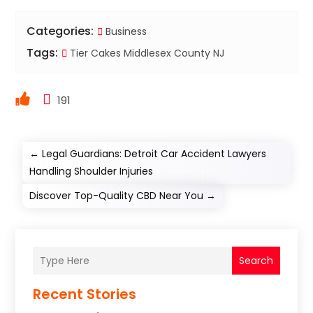
Categories:
Business
Tags:
Tier Cakes Middlesex County NJ
191
←
Legal Guardians: Detroit Car Accident Lawyers
Handling Shoulder Injuries
Discover Top-Quality CBD Near You
→
Search
Recent Stories