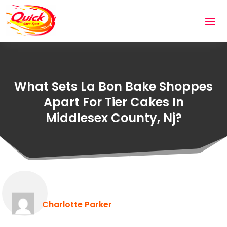
What Sets La Bon Bake Shoppes
Apart For Tier Cakes In
Middlesex County, Nj?
Charlotte Parker