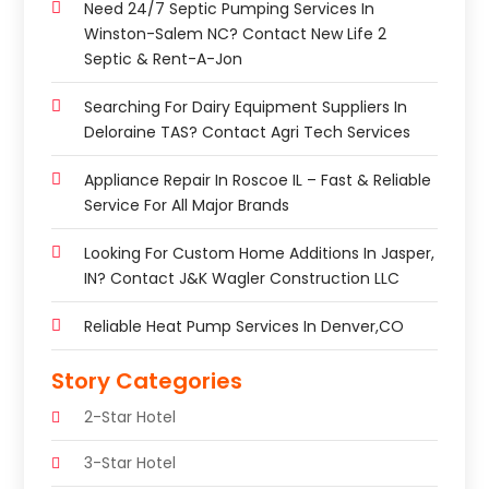
Need 24/7 Septic Pumping Services In
Winston-Salem NC? Contact New Life 2
Septic & Rent-A-Jon
Searching For Dairy Equipment Suppliers In
Deloraine TAS? Contact Agri Tech Services
Appliance Repair In Roscoe IL – Fast & Reliable
Service For All Major Brands
Looking For Custom Home Additions In Jasper,
IN? Contact J&K Wagler Construction LLC
Reliable Heat Pump Services In Denver,CO
Story Categories
2-Star Hotel
3-Star Hotel