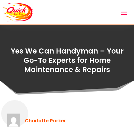
Yes We Can Handyman – Your
Go-To Experts for Home
Maintenance & Repairs
Charlotte Parker