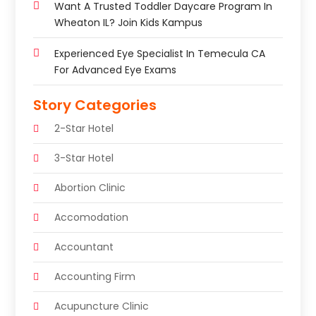
Want A Trusted Toddler Daycare Program In
Wheaton IL? Join Kids Kampus
Experienced Eye Specialist In Temecula CA
For Advanced Eye Exams
Story Categories
2-Star Hotel
3-Star Hotel
Abortion Clinic
Accomodation
Accountant
Accounting Firm
Acupuncture Clinic