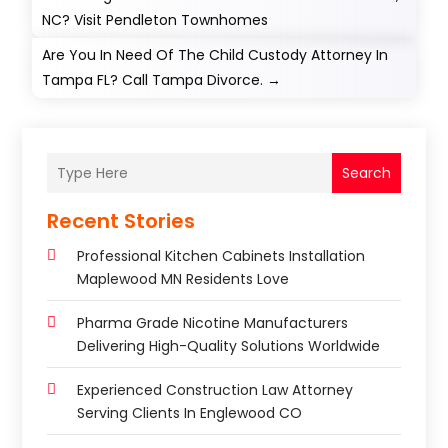
NC? Visit Pendleton Townhomes
Are You In Need Of The Child Custody Attorney In
Tampa FL? Call Tampa Divorce.
→
Search
Recent Stories
Professional Kitchen Cabinets Installation
Maplewood MN Residents Love
Pharma Grade Nicotine Manufacturers
Delivering High-Quality Solutions Worldwide
Experienced Construction Law Attorney
Serving Clients In Englewood CO