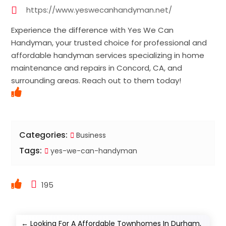
https://www.yeswecanhandyman.net/
Experience the difference with Yes We Can
Handyman, your trusted choice for professional and
affordable handyman services specializing in home
maintenance and repairs in Concord, CA, and
surrounding areas. Reach out to them today!
Categories:
Business
Tags:
yes-we-can-handyman
195
←
Looking For A Affordable Townhomes In Durham,