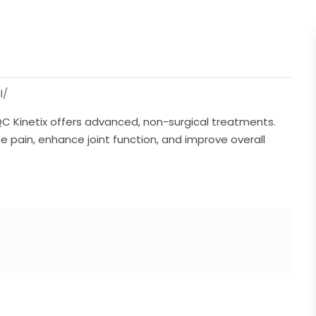
l/
KY, QC Kinetix offers advanced, non-surgical treatments.
te pain, enhance joint function, and improve overall