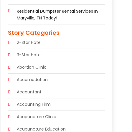
Residential Dumpster Rental Services In
Maryville, TN Today!
Story Categories
2-Star Hotel
3-Star Hotel
Abortion Clinic
Accomodation
Accountant
Accounting Firm
Acupuncture Clinic
Acupuncture Education