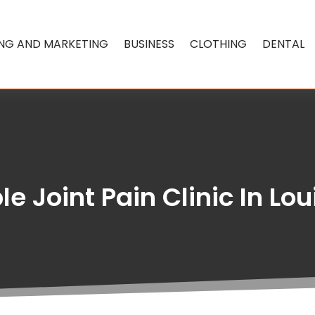
ING AND MARKETING
BUSINESS
CLOTHING
DENTAL
e Joint Pain Clinic In Lou