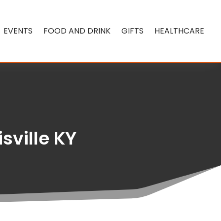
EVENTS
FOOD AND DRINK
GIFTS
HEALTHCARE
isville KY