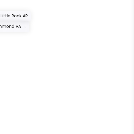
Little Rock AR
ichmond VA
→