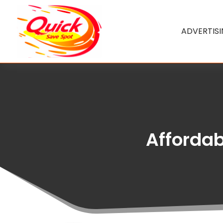
ADVERTIS
Affordabl