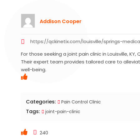
Addison Cooper
https://qckinetix.com/louisville/springs-medica
For those seeking a joint pain clinic in Louisville, 
Their expert team provides tailored care to allevia
well-being.
Categories:
Pain Control Clinic
Tags:
joint-pain-clinic
240