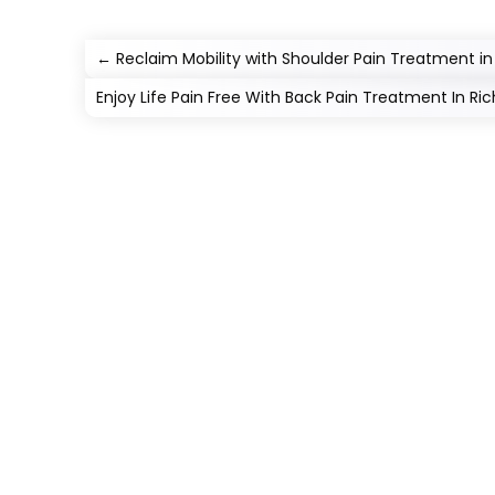
←
Reclaim Mobility with Shoulder Pain Treatment in 
Enjoy Life Pain Free With Back Pain Treatment In R