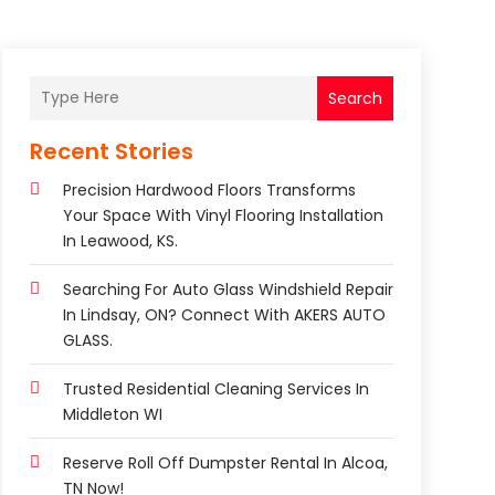
Search
Recent Stories
Precision Hardwood Floors Transforms
Your Space With Vinyl Flooring Installation
In Leawood, KS.
Searching For Auto Glass Windshield Repair
In Lindsay, ON? Connect With AKERS AUTO
GLASS.
Trusted Residential Cleaning Services In
Middleton WI
Reserve Roll Off Dumpster Rental In Alcoa,
TN Now!