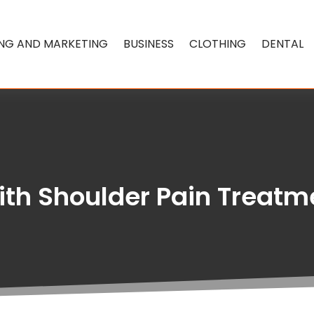
ING AND MARKETING
BUSINESS
CLOTHING
DENTAL
th Shoulder Pain Treatme