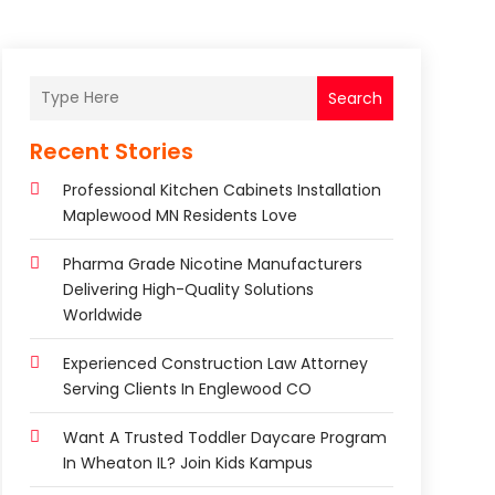
Search
Recent Stories
Professional Kitchen Cabinets Installation
Maplewood MN Residents Love
Pharma Grade Nicotine Manufacturers
Delivering High-Quality Solutions
Worldwide
Experienced Construction Law Attorney
Serving Clients In Englewood CO
Want A Trusted Toddler Daycare Program
In Wheaton IL? Join Kids Kampus