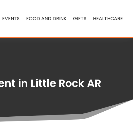
EVENTS
FOOD AND DRINK
GIFTS
HEALTHCARE
nt in Little Rock AR