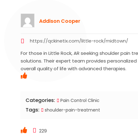
Addison Cooper
https://qckinetix.com/little-rock/midtown/
For those in Little Rock, AR seeking shoulder pain t
solutions. Their expert team provides personalized 
overall quality of life with advanced therapies.
Categories:
Pain Control Clinic
Tags:
shoulder-pain-treatment
229