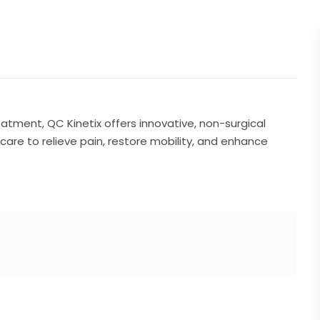
reatment, QC Kinetix offers innovative, non-surgical
care to relieve pain, restore mobility, and enhance