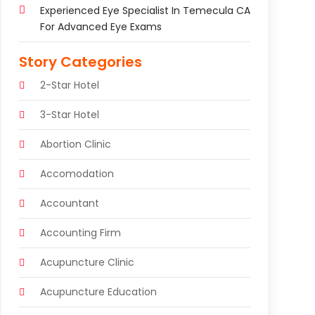
Experienced Eye Specialist In Temecula CA
For Advanced Eye Exams
Story Categories
2-Star Hotel
3-Star Hotel
Abortion Clinic
Accomodation
Accountant
Accounting Firm
Acupuncture Clinic
Acupuncture Education