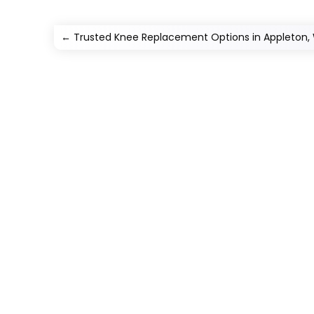
←
Trusted Knee Replacement Options in Appleton,