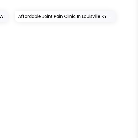
 WI
Affordable Joint Pain Clinic In Louisville KY
→