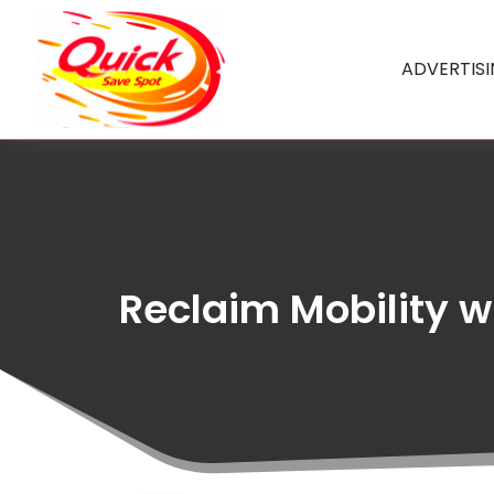
ADVERTIS
Reclaim Mobility wi