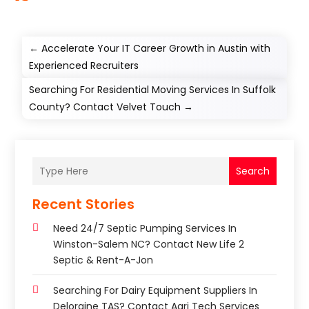
←
Accelerate Your IT Career Growth in Austin with
Experienced Recruiters
Searching For Residential Moving Services In Suffolk
County? Contact Velvet Touch
→
Search
Recent Stories
Need 24/7 Septic Pumping Services In
Winston-Salem NC? Contact New Life 2
Septic & Rent-A-Jon
Searching For Dairy Equipment Suppliers In
Deloraine TAS? Contact Agri Tech Services