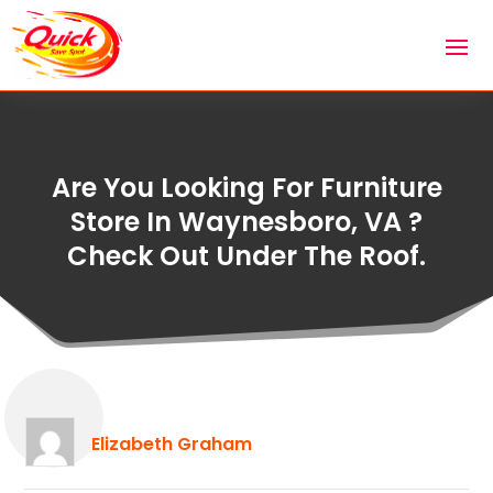
Are You Looking For Furniture
Store In Waynesboro, VA ?
Check Out Under The Roof.
Elizabeth Graham