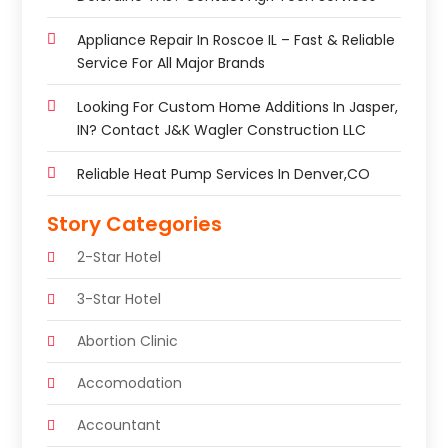
Appliance Repair In Roscoe IL – Fast & Reliable
Service For All Major Brands
Looking For Custom Home Additions In Jasper,
IN? Contact J&K Wagler Construction LLC
Reliable Heat Pump Services In Denver,CO
Story Categories
2-Star Hotel
3-Star Hotel
Abortion Clinic
Accomodation
Accountant