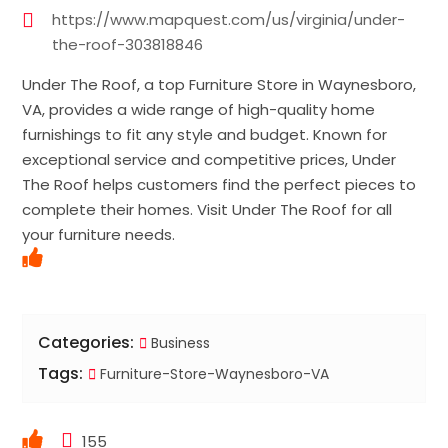
https://www.mapquest.com/us/virginia/under-
the-roof-303818846
Under The Roof, a top Furniture Store in Waynesboro,
VA, provides a wide range of high-quality home
furnishings to fit any style and budget. Known for
exceptional service and competitive prices, Under
The Roof helps customers find the perfect pieces to
complete their homes. Visit Under The Roof for all
your furniture needs.
Categories:
Business
Tags:
Furniture-Store-Waynesboro-VA
155