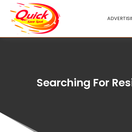
ADVERTIS
Searching For Res