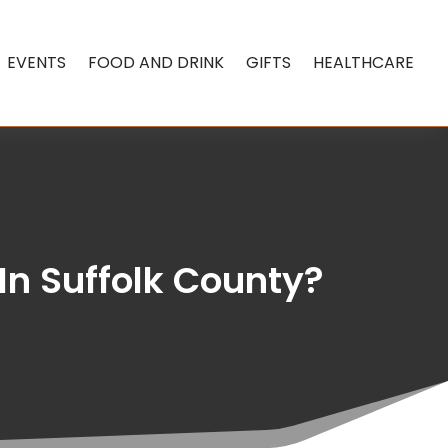
EVENTS
FOOD AND DRINK
GIFTS
HEALTHCARE
In Suffolk County?