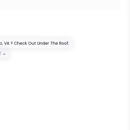
ro, VA ? Check Out Under The Roof.
Z
→