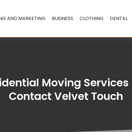
ING AND MARKETING
BUSINESS
CLOTHING
DENTAL
idential Moving Services 
Contact Velvet Touch