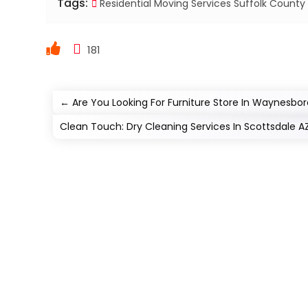
Tags:
Residential Moving Services Suffolk County
181
←
Are You Looking For Furniture Store In Waynesbo
Clean Touch: Dry Cleaning Services In Scottsdale A