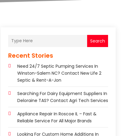
Search
Recent Stories
Need 24/7 Septic Pumping Services In
Winston-Salem NC? Contact New Life 2
Septic & Rent-A-Jon
Searching For Dairy Equipment Suppliers In
Deloraine TAS? Contact Agri Tech Services
Appliance Repair In Roscoe IL – Fast &
Reliable Service For All Major Brands
Looking For Custom Home Additions In