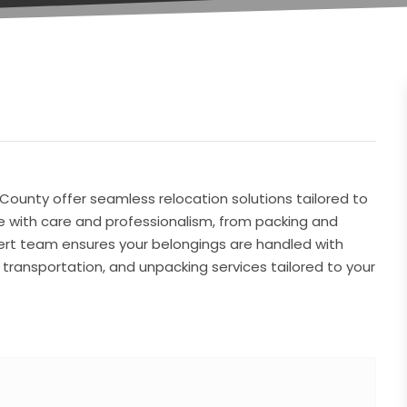
 County offer seamless relocation solutions tailored to
 with care and professionalism, from packing and
pert team ensures your belongings are handled with
g, transportation, and unpacking services tailored to your