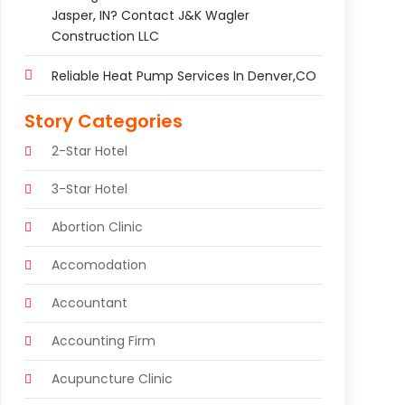
Jasper, IN? Contact J&K Wagler
Construction LLC
Reliable Heat Pump Services In Denver,CO
Story Categories
2-Star Hotel
3-Star Hotel
Abortion Clinic
Accomodation
Accountant
Accounting Firm
Acupuncture Clinic