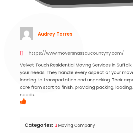
Audrey Torres
https://www.moversnassaucountyny.com/
Velvet Touch Residential Moving Services in Suffolk
your needs. They handle every aspect of your move
loading to transportation and unpacking. Their ex
care from start to finish, providing packing, loadin
needs.
Categories:
Moving Company