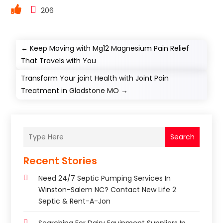
206
←
Keep Moving with Mg12 Magnesium Pain Relief
That Travels with You
Transform Your joint Health with Joint Pain
Treatment in Gladstone MO
→
Search
Recent Stories
Need 24/7 Septic Pumping Services In
Winston-Salem NC? Contact New Life 2
Septic & Rent-A-Jon