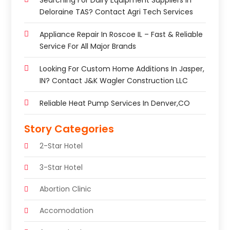
Searching For Dairy Equipment Suppliers In
Deloraine TAS? Contact Agri Tech Services
Appliance Repair In Roscoe IL – Fast & Reliable
Service For All Major Brands
Looking For Custom Home Additions In Jasper,
IN? Contact J&K Wagler Construction LLC
Reliable Heat Pump Services In Denver,CO
Story Categories
2-Star Hotel
3-Star Hotel
Abortion Clinic
Accomodation