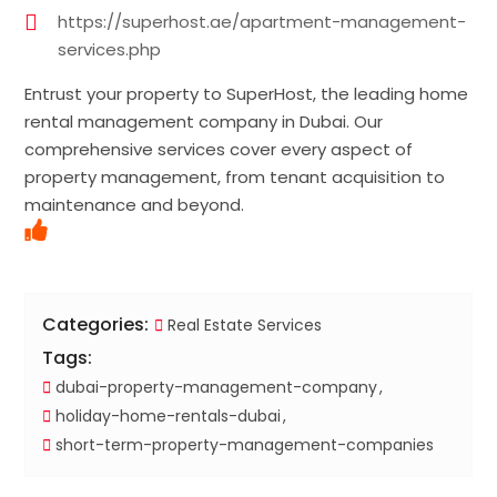
https://superhost.ae/apartment-management-
services.php
Entrust your property to SuperHost, the leading home
rental management company in Dubai. Our
comprehensive services cover every aspect of
property management, from tenant acquisition to
maintenance and beyond.
Categories:
Real Estate Services
Tags:
dubai-property-management-company
holiday-home-rentals-dubai
short-term-property-management-companies