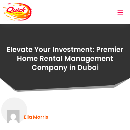
Elevate Your Investment: Premier
Home Rental Management
Company in Dubai
Ella Morris