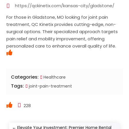
https://qckinetix.com/kansas-city/gladstone/
For those in Gladstone, MO looking for joint pain
treatment, QC Kinetix provides cutting-edge, non-
surgical options. Their specialized approach targets
pain relief and mobility improvement, offering
personalized care to enhance overall quality of life.
Categories:
Healthcare
Tags:
joint-pain-treatment
228
←
Elevate Your Investment: Premier Home Rental