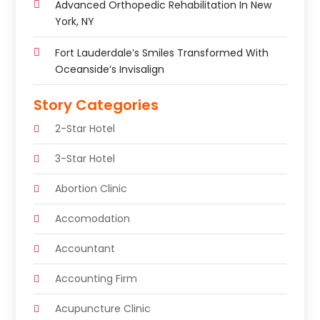
Advanced Orthopedic Rehabilitation In New
York, NY
Fort Lauderdale’s Smiles Transformed With
Oceanside’s Invisalign
Story Categories
2-Star Hotel
3-Star Hotel
Abortion Clinic
Accomodation
Accountant
Accounting Firm
Acupuncture Clinic