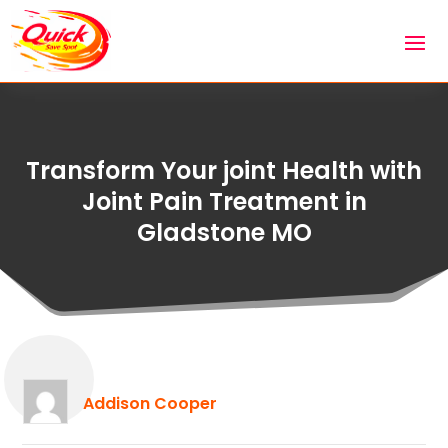
Transform Your joint Health with
Joint Pain Treatment in
Gladstone MO
Addison Cooper