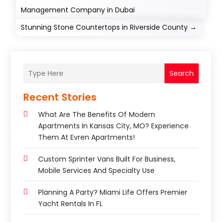
Management Company in Dubai
Stunning Stone Countertops in Riverside County
→
Search
Recent Stories
What Are The Benefits Of Modern
Apartments In Kansas City, MO? Experience
Them At Evren Apartments!
Custom Sprinter Vans Built For Business,
Mobile Services And Specialty Use
Planning A Party? Miami Life Offers Premier
Yacht Rentals In FL