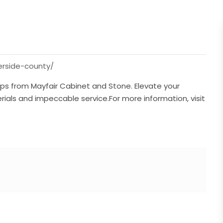
erside-county/
ps from Mayfair Cabinet and Stone. Elevate your
rials and impeccable service.For more information, visit