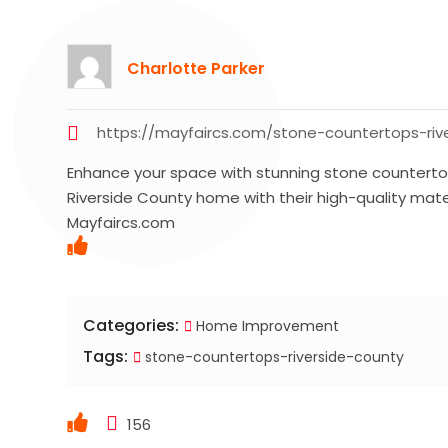
Charlotte Parker
https://mayfaircs.com/stone-countertops-riv
Enhance your space with stunning stone counterto
Riverside County home with their high-quality mate
Mayfaircs.com
Categories:
Home Improvement
Tags:
stone-countertops-riverside-county
156