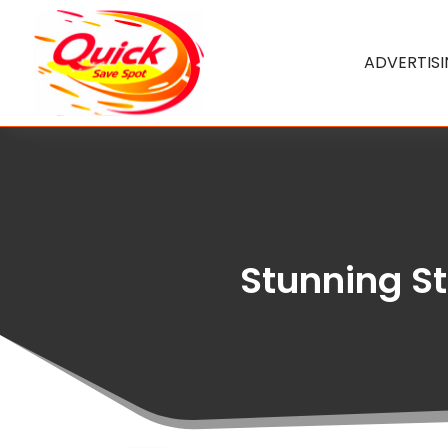
ADVERTIS
Stunning St