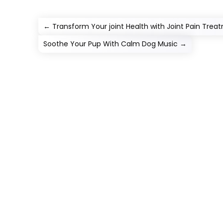
←
Transform Your joint Health with Joint Pain Tre
Soothe Your Pup With Calm Dog Music
→