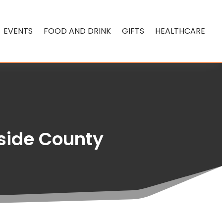
EVENTS
FOOD AND DRINK
GIFTS
HEALTHCARE
rside County