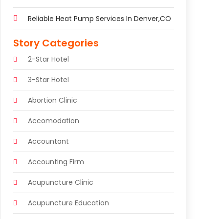
Reliable Heat Pump Services In Denver,CO
Story Categories
2-Star Hotel
3-Star Hotel
Abortion Clinic
Accomodation
Accountant
Accounting Firm
Acupuncture Clinic
Acupuncture Education