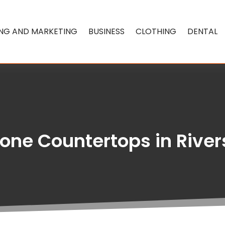
ING AND MARKETING
BUSINESS
CLOTHING
DENTAL
one Countertops in Rive