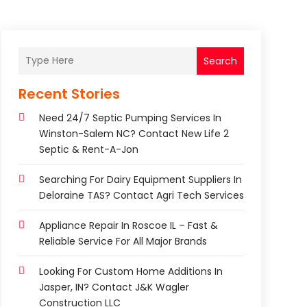
Search
Recent Stories
Need 24/7 Septic Pumping Services In
Winston-Salem NC? Contact New Life 2
Septic & Rent-A-Jon
Searching For Dairy Equipment Suppliers In
Deloraine TAS? Contact Agri Tech Services
Appliance Repair In Roscoe IL – Fast &
Reliable Service For All Major Brands
Looking For Custom Home Additions In
Jasper, IN? Contact J&K Wagler
Construction LLC