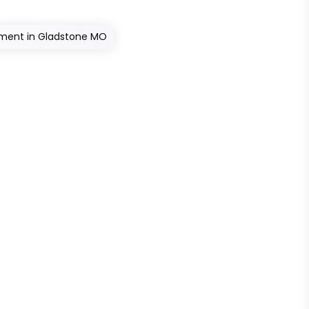
atment in Gladstone MO