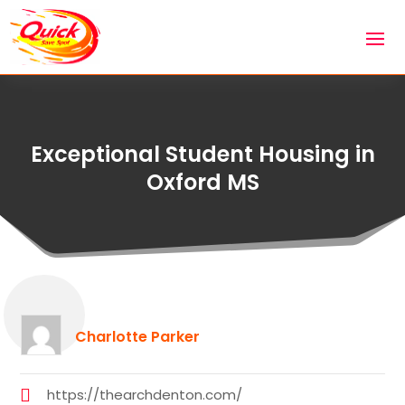
Exceptional Student Housing in
Oxford MS
Charlotte Parker
https://thearchdenton.com/