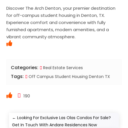
Discover The Arch Denton, your premier destination
for off-campus student housing in Denton, TX.
Experience comfort and convenience with fully
furnished apartments, modern amenities, and a
vibrant community atmosphere.
Categories:
Real Estate Services
Tags:
Off Campus Student Housing Denton TX
190
←
Looking For Exclusive Las Olas Condos For Sale?
Get In Touch With Andare Residences Now