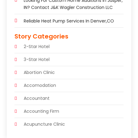
Looking For Custom Home Additions In Jasper,
IN? Contact J&K Wagler Construction LLC
Reliable Heat Pump Services In Denver,CO
Story Categories
2-Star Hotel
3-Star Hotel
Abortion Clinic
Accomodation
Accountant
Accounting Firm
Acupuncture Clinic
Acupuncture Education