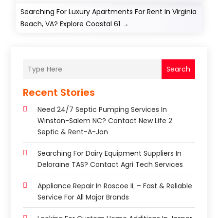
Searching For Luxury Apartments For Rent In Virginia
Beach, VA? Explore Coastal 61
→
Search
Recent Stories
Need 24/7 Septic Pumping Services In
Winston-Salem NC? Contact New Life 2
Septic & Rent-A-Jon
Searching For Dairy Equipment Suppliers In
Deloraine TAS? Contact Agri Tech Services
Appliance Repair In Roscoe IL – Fast & Reliable
Service For All Major Brands