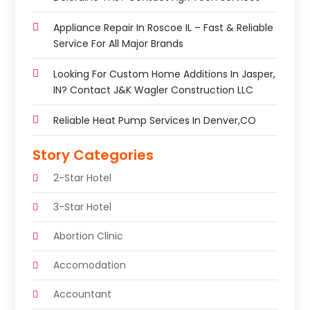
Appliance Repair In Roscoe IL – Fast & Reliable
Service For All Major Brands
Looking For Custom Home Additions In Jasper,
IN? Contact J&K Wagler Construction LLC
Reliable Heat Pump Services In Denver,CO
Story Categories
2-Star Hotel
3-Star Hotel
Abortion Clinic
Accomodation
Accountant