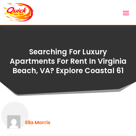
Searching For Luxury
Apartments For Rent In Virginia
Beach, VA? Explore Coastal 61
Ella Morris