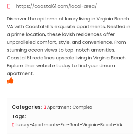
https://coastal61.com/local-area/
Discover the epitome of luxury living in Virginia Beach
VA with Coastal 61’s exquisite apartments. Nestled in
a prime location, these lavish residences offer
unparalleled comfort, style, and convenience. From
stunning ocean views to top-notch amenities,
Coastal 61 redefines upscale living in Virginia Beach.
Explore their website today to find your dream
apartment.
Categories:
Apartment Complex
Tags:
Luxury-Apartments-For-Rent-Virginia-Beach-VA