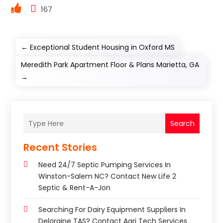
167
←
Exceptional Student Housing in Oxford MS
Meredith Park Apartment Floor & Plans Marietta, GA
→
Search
Recent Stories
Need 24/7 Septic Pumping Services In
Winston-Salem NC? Contact New Life 2
Septic & Rent-A-Jon
Searching For Dairy Equipment Suppliers In
Deloraine TAS? Contact Agri Tech Services