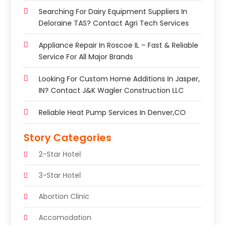
Searching For Dairy Equipment Suppliers In
Deloraine TAS? Contact Agri Tech Services
Appliance Repair In Roscoe IL – Fast & Reliable
Service For All Major Brands
Looking For Custom Home Additions In Jasper,
IN? Contact J&K Wagler Construction LLC
Reliable Heat Pump Services In Denver,CO
Story Categories
2-Star Hotel
3-Star Hotel
Abortion Clinic
Accomodation