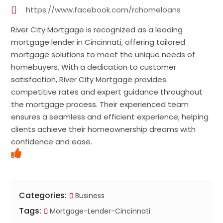
https://www.facebook.com/rchomeloans
River City Mortgage is recognized as a leading
mortgage lender in Cincinnati, offering tailored
mortgage solutions to meet the unique needs of
homebuyers. With a dedication to customer
satisfaction, River City Mortgage provides
competitive rates and expert guidance throughout
the mortgage process. Their experienced team
ensures a seamless and efficient experience, helping
clients achieve their homeownership dreams with
confidence and ease.
Categories:
Business
Tags:
Mortgage-Lender-Cincinnati