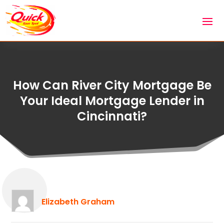
How Can River City Mortgage Be
Your Ideal Mortgage Lender in
Cincinnati?
Elizabeth Graham