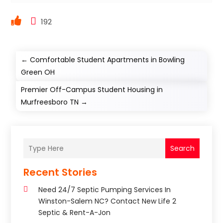
192
←
Comfortable Student Apartments in Bowling
Green OH
Premier Off-Campus Student Housing in
Murfreesboro TN
→
Search
Recent Stories
Need 24/7 Septic Pumping Services In
Winston-Salem NC? Contact New Life 2
Septic & Rent-A-Jon