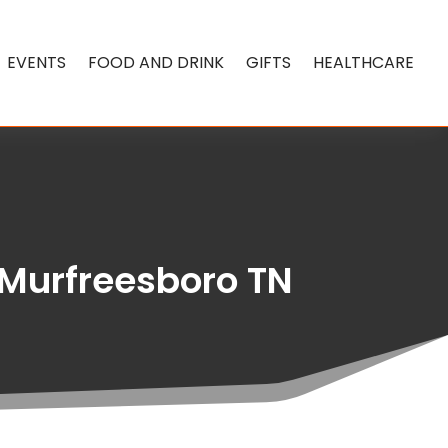
EVENTS
FOOD AND DRINK
GIFTS
HEALTHCARE
 Murfreesboro TN