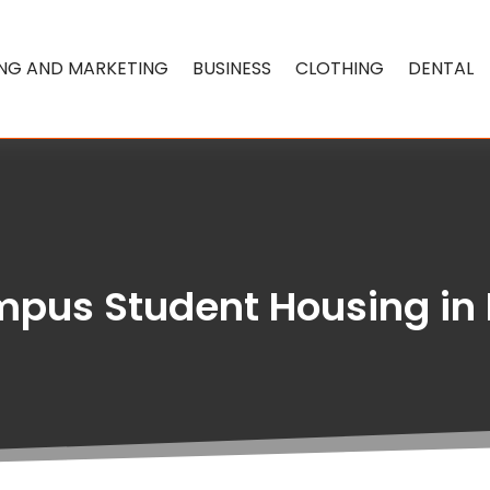
ING AND MARKETING
BUSINESS
CLOTHING
DENTAL
pus Student Housing in