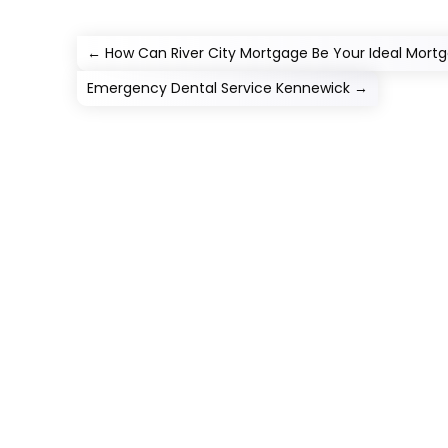
←
How Can River City Mortgage Be Your Ideal Mortg
Emergency Dental Service Kennewick
→