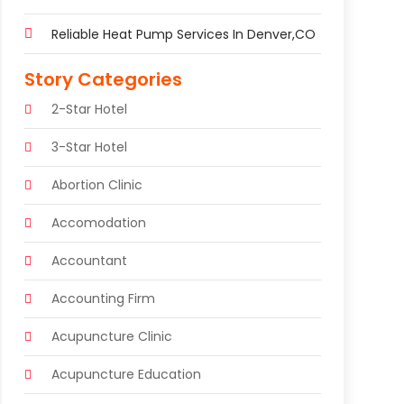
Reliable Heat Pump Services In Denver,CO
Story Categories
2-Star Hotel
3-Star Hotel
Abortion Clinic
Accomodation
Accountant
Accounting Firm
Acupuncture Clinic
Acupuncture Education