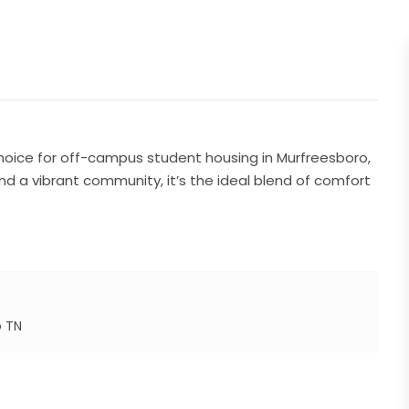
hoice for off-campus student housing in Murfreesboro,
nd a vibrant community, it’s the ideal blend of comfort
o TN