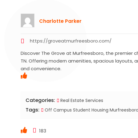
Charlotte Parker
https://groveatmurfreesboro.com/
Discover The Grove at Murfreesboro, the premier c
TN. Offering modern amenities, spacious layouts, a
and convenience.
Categories:
Real Estate Services
Tags:
Off Campus Student Housing Murfreesbor
183