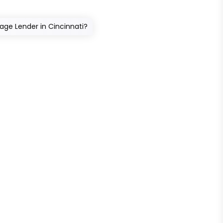
age Lender in Cincinnati?