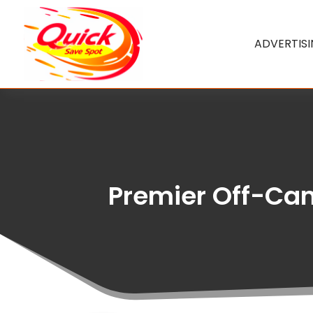
ADVERTIS
Premier Off-Cam