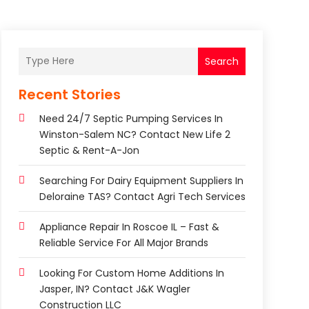
Search
Recent Stories
Need 24/7 Septic Pumping Services In
Winston-Salem NC? Contact New Life 2
Septic & Rent-A-Jon
Searching For Dairy Equipment Suppliers In
Deloraine TAS? Contact Agri Tech Services
Appliance Repair In Roscoe IL – Fast &
Reliable Service For All Major Brands
Looking For Custom Home Additions In
Jasper, IN? Contact J&K Wagler
Construction LLC