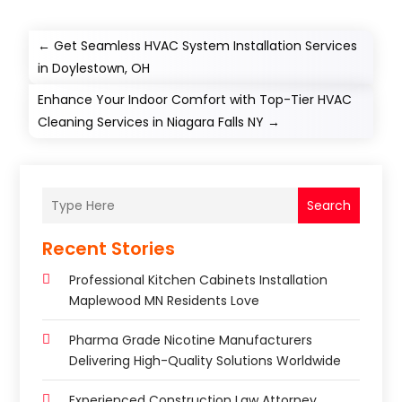
←
Get Seamless HVAC System Installation Services
in Doylestown, OH
Enhance Your Indoor Comfort with Top-Tier HVAC
Cleaning Services in Niagara Falls NY
→
Search
Recent Stories
Professional Kitchen Cabinets Installation
Maplewood MN Residents Love
Pharma Grade Nicotine Manufacturers
Delivering High-Quality Solutions Worldwide
Experienced Construction Law Attorney