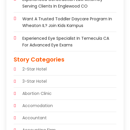
Serving Clients In Englewood CO
Want A Trusted Toddler Daycare Program In
Wheaton IL? Join Kids Kampus
Experienced Eye Specialist In Temecula CA
For Advanced Eye Exams
Story Categories
2-Star Hotel
3-Star Hotel
Abortion Clinic
Accomodation
Accountant