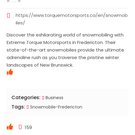
https://www.torquemotorsports.ca/en/snowmob
iles/
Discover the exhilarating world of snowmobiling with
Extreme Torque Motorsports in Fredericton. Their
state-of-the-art snowmobiles provide the ultimate
adrenaline rush as you traverse the pristine winter
landscapes of New Brunswick.
Categories:
Business
Tags:
Snowmobile-Fredericton
159