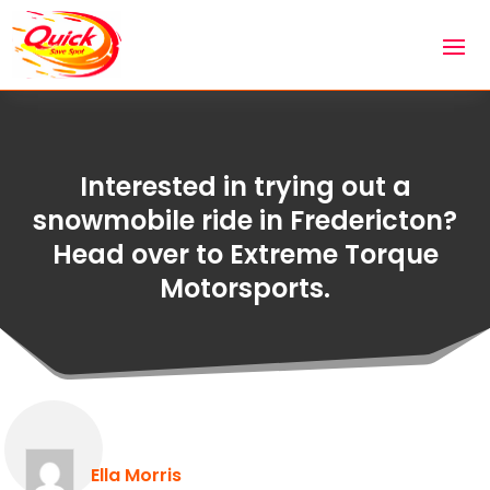
Interested in trying out a
snowmobile ride in Fredericton?
Head over to Extreme Torque
Motorsports.
Ella Morris