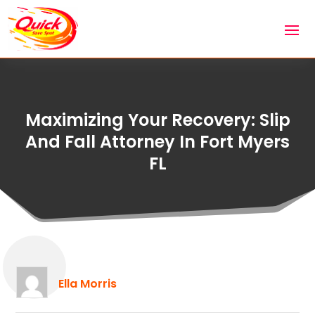
Maximizing Your Recovery: Slip
And Fall Attorney In Fort Myers
FL
Ella Morris