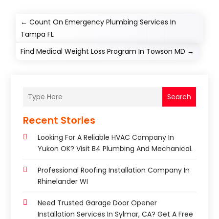
←
Count On Emergency Plumbing Services In
Tampa FL
Find Medical Weight Loss Program In Towson MD
→
Search
Recent Stories
Looking For A Reliable HVAC Company In
Yukon OK? Visit B4 Plumbing And Mechanical.
Professional Roofing Installation Company In
Rhinelander WI
Need Trusted Garage Door Opener
Installation Services In Sylmar, CA? Get A Free