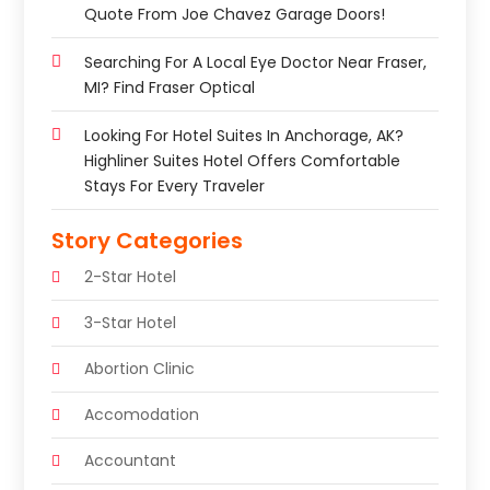
Quote From Joe Chavez Garage Doors!
Searching For A Local Eye Doctor Near Fraser,
MI? Find Fraser Optical
Looking For Hotel Suites In Anchorage, AK?
Highliner Suites Hotel Offers Comfortable
Stays For Every Traveler
Story Categories
2-Star Hotel
3-Star Hotel
Abortion Clinic
Accomodation
Accountant