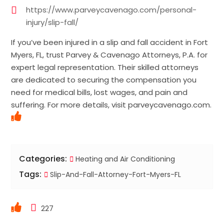
https://www.parveycavenago.com/personal-
injury/slip-fall/
If you’ve been injured in a slip and fall accident in Fort
Myers, FL, trust Parvey & Cavenago Attorneys, P.A. for
expert legal representation. Their skilled attorneys
are dedicated to securing the compensation you
need for medical bills, lost wages, and pain and
suffering. For more details, visit parveycavenago.com.
Categories:
Heating and Air Conditioning
Tags:
Slip-And-Fall-Attorney-Fort-Myers-FL
227