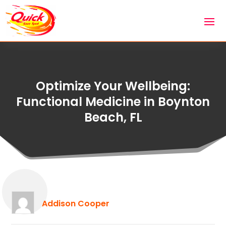
Optimize Your Wellbeing:
Functional Medicine in Boynton
Beach, FL
Addison Cooper