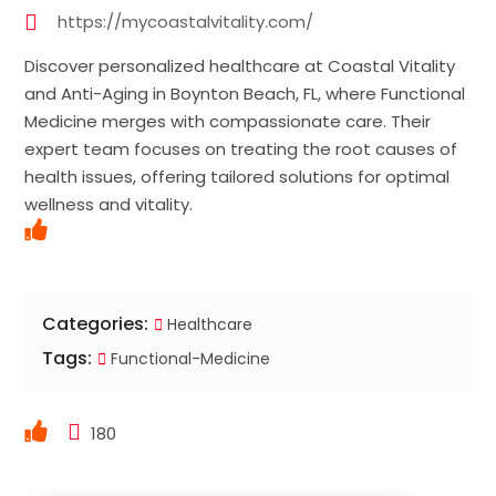
https://mycoastalvitality.com/
Discover personalized healthcare at Coastal Vitality
and Anti-Aging in Boynton Beach, FL, where Functional
Medicine merges with compassionate care. Their
expert team focuses on treating the root causes of
health issues, offering tailored solutions for optimal
wellness and vitality.
Categories:
Healthcare
Tags:
Functional-Medicine
180