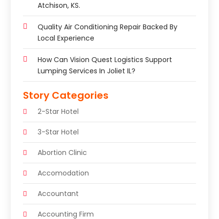
Atchison, KS.
Quality Air Conditioning Repair Backed By
Local Experience
How Can Vision Quest Logistics Support
Lumping Services In Joliet IL?
Story Categories
2-Star Hotel
3-Star Hotel
Abortion Clinic
Accomodation
Accountant
Accounting Firm