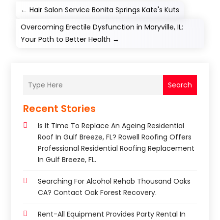
←
Hair Salon Service Bonita Springs Kate's Kuts
Overcoming Erectile Dysfunction in Maryville, IL:
Your Path to Better Health
→
Search
Recent Stories
Is It Time To Replace An Ageing Residential
Roof In Gulf Breeze, FL? Rowell Roofing Offers
Professional Residential Roofing Replacement
In Gulf Breeze, FL.
Searching For Alcohol Rehab Thousand Oaks
CA? Contact Oak Forest Recovery.
Rent-All Equipment Provides Party Rental In